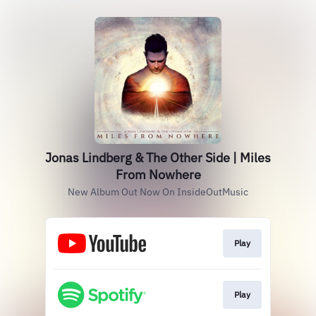
Jonas Lindberg & The Other Side | Miles
From Nowhere
New Album Out Now On InsideOutMusic
Play
Play