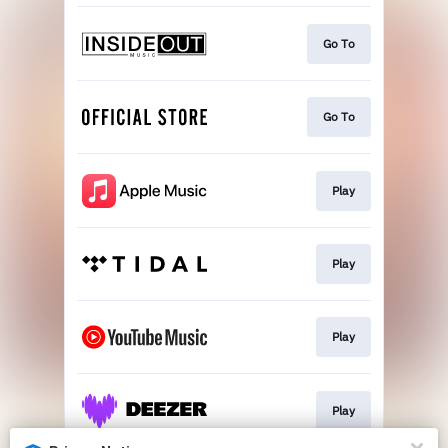
Go To
Go To
Play
Play
Play
Play